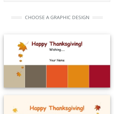
CHOOSE A GRAPHIC DESIGN