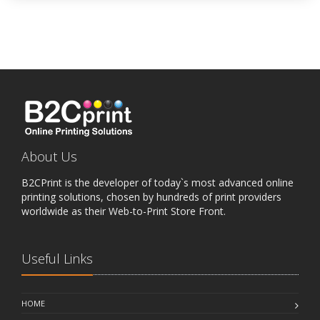
About Us
B2CPrint is the developer of today`s most advanced online
printing solutions, chosen by hundreds of print providers
worldwide as their Web-to-Print Store Front.
Useful Links
HOME