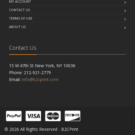
MY ACCOUNT
CONTACT US
TERMS OF USE
ABOUT US
Contact Us
15 W.47th St New York, NY 10036
Phone: 212-921-2779
Email:
info@b2cprint.com
© 2026 All Rights Reserved - B2CPrint