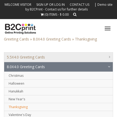
|
WELCOME VISITOR
SIGN UP OR LOG IN
CONTACT US
Demo site
by B2CPrint - Contact us for further details
(0) ITEMS - $ 0.00
Tog
nav
Greeting Cards »
8.0X4.0 Greeting Cards »
Thanksgiving
5.5X4.0 Greeting Cards
8.0X4.0 Greeting Cards
Christmas
Halloween
Hanukkah
New Year's
Thanksgiving
Valentine's Day