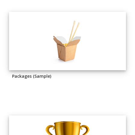
Packages (Sample)