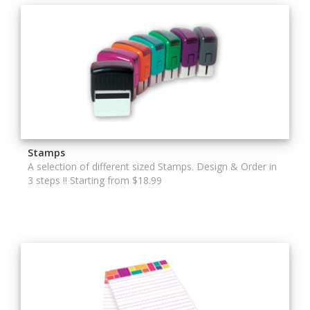
Stamps
A selection of different sized Stamps. Design & Order in
3 steps !! Starting from $18.99