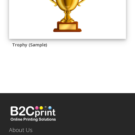
Trophy (Sample)
About Us