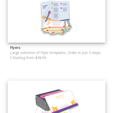
Flyers
Large selection of Flyer templates. Order in just 3 steps
!! Starting from $38.99