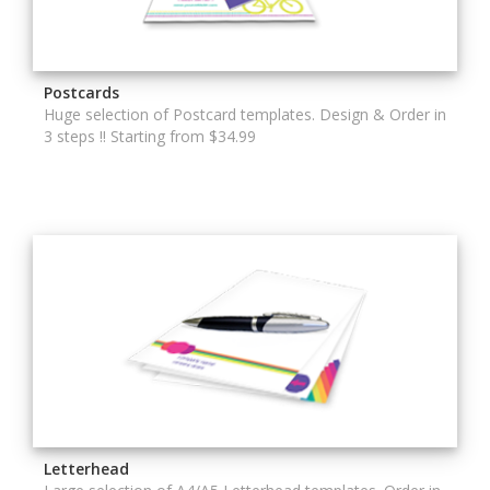
Postcards
Huge selection of Postcard templates. Design & Order in
3 steps !! Starting from $34.99
Letterhead