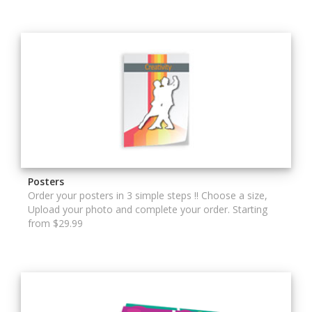
Posters
Order your posters in 3 simple steps !! Choose a size,
Upload your photo and complete your order. Starting
from $29.99