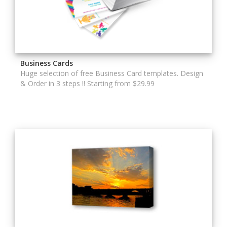
Business Cards
Huge selection of free Business Card templates. Design
& Order in 3 steps !! Starting from $29.99