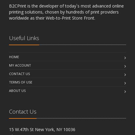
B2CPrint is the developer of today`s most advanced online
printing solutions, chosen by hundreds of print providers
worldwide as their Web-to-Print Store Front.
Useful Links
HOME
MY ACCOUNT
CONTACT US
TERMS OF USE
ABOUT US
Contact Us
15 W.47th St New York, NY 10036