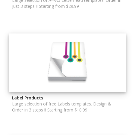
Large selection of A4/A5 Letterhead templates. Order in
just 3 steps !! Starting from $29.99
Label Products
Large selection of free Labels templates. Design &
Order in 3 steps !! Starting from $18.99