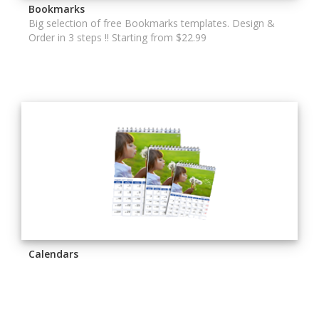
Bookmarks
Big selection of free Bookmarks templates. Design &
Order in 3 steps !! Starting from $22.99
Calendars