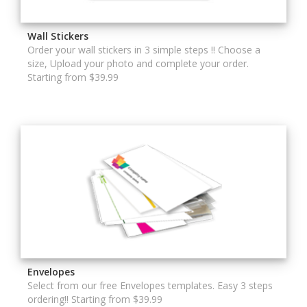
Wall Stickers
Order your wall stickers in 3 simple steps !! Choose a
size, Upload your photo and complete your order.
Starting from $39.99
Envelopes
Select from our free Envelopes templates. Easy 3 steps
ordering!! Starting from $39.99