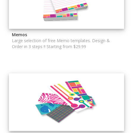
Memos
Large selection of free Memo templates. Design &
Order in 3 steps !! Starting from $29.99