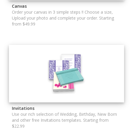
Canvas
Order your canvas in 3 simple steps !! Choose a size,
Upload your photo and complete your order. Starting
from $49.99
Invitations
Use our rich selection of Wedding, Birthday, New Born
and other free Invitations templates. Starting from
$22.99