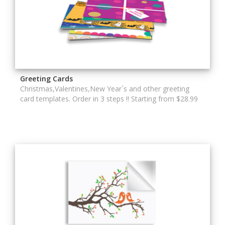
Greeting Cards
Christmas,Valentines,New Year`s and other greeting
card templates. Order in 3 steps !! Starting from $28.99