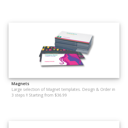
Magnets
Large selection of Magnet templates. Design & Order in
3 steps !! Starting from $36.99