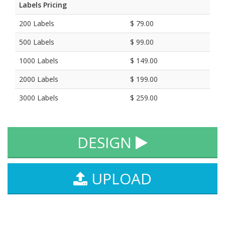
Labels Pricing
200 Labels
$ 79.00
500 Labels
$ 99.00
1000 Labels
$ 149.00
2000 Labels
$ 199.00
3000 Labels
$ 259.00
DESIGN
UPLOAD