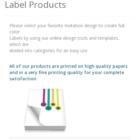
Label Products
Please select your favorite Invitation design to create full-
color
Labels by using our online design tools and templates,
which are
divided into categories for an easy use.
All of our products are printed on high quality papers
and in a very fine printing quality for your complete
satisfaction.