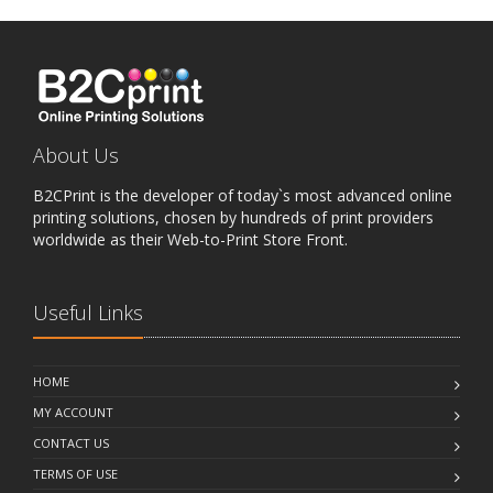
About Us
B2CPrint is the developer of today`s most advanced online
printing solutions, chosen by hundreds of print providers
worldwide as their Web-to-Print Store Front.
Useful Links
HOME
MY ACCOUNT
CONTACT US
TERMS OF USE