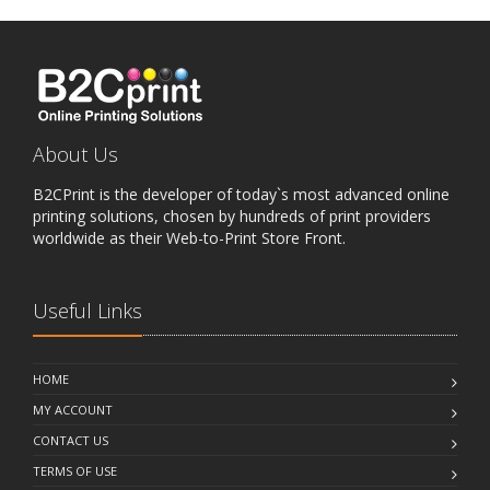
About Us
B2CPrint is the developer of today`s most advanced online
printing solutions, chosen by hundreds of print providers
worldwide as their Web-to-Print Store Front.
Useful Links
HOME
MY ACCOUNT
CONTACT US
TERMS OF USE