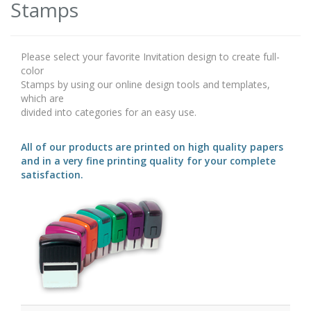
Stamps
Please select your favorite Invitation design to create full-
color
Stamps by using our online design tools and templates,
which are
divided into categories for an easy use.
All of our products are printed on high quality papers
and in a very fine printing quality for your complete
satisfaction.