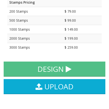
Stamps Pricing
200 Stamps
$ 79.00
500 Stamps
$ 99.00
1000 Stamps
$ 149.00
2000 Stamps
$ 199.00
3000 Stamps
$ 259.00
DESIGN
UPLOAD