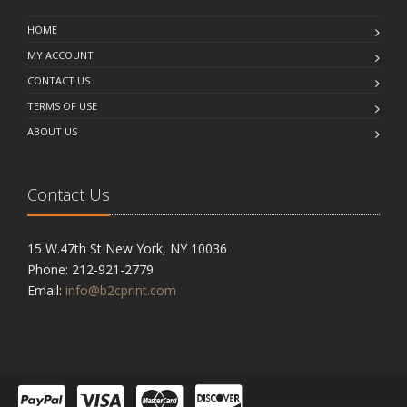
HOME
MY ACCOUNT
CONTACT US
TERMS OF USE
ABOUT US
Contact Us
15 W.47th St New York, NY 10036
Phone: 212-921-2779
Email:
info@b2cprint.com