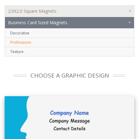
2.0X2.0 Square Magnets
Business Card Sized Magnets
Decorative
Professions
Texture
CHOOSE A GRAPHIC DESIGN