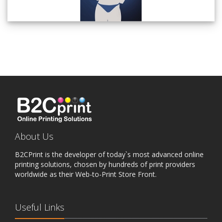
About Us
B2CPrint is the developer of today`s most advanced online
printing solutions, chosen by hundreds of print providers
worldwide as their Web-to-Print Store Front.
Useful Links