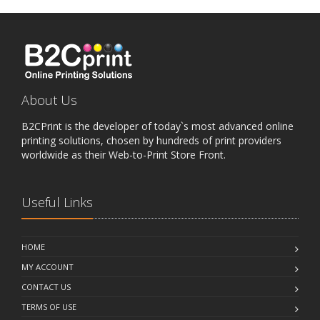
About Us
B2CPrint is the developer of today`s most advanced online
printing solutions, chosen by hundreds of print providers
worldwide as their Web-to-Print Store Front.
Useful Links
HOME
MY ACCOUNT
CONTACT US
TERMS OF USE