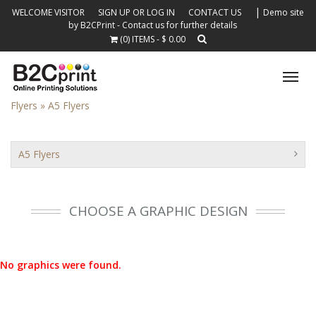
|
WELCOME VISITOR
SIGN UP OR LOG IN
CONTACT US
Demo site
by B2CPrint - Contact us for further details
(0) ITEMS - $ 0.00
Tog
nav
Flyers »
A5 Flyers
A5 Flyers
CHOOSE A GRAPHIC DESIGN
No graphics were found.