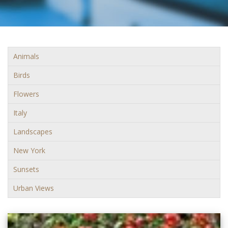
Animals
Birds
Flowers
Italy
Landscapes
New York
Sunsets
Urban Views