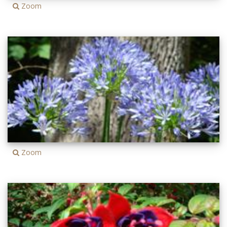
Zoom
Zoom