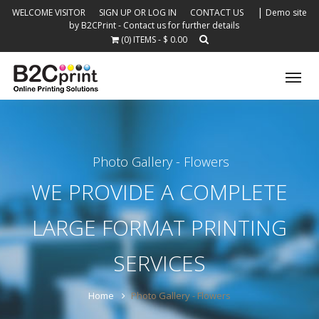
|
WELCOME VISITOR
SIGN UP OR LOG IN
CONTACT US
Demo site
by B2CPrint - Contact us for further details
(0) ITEMS - $ 0.00
Tog
nav
Photo Gallery - Flowers
WE PROVIDE A COMPLETE
LARGE FORMAT PRINTING
SERVICES
Home
Photo Gallery - Flowers