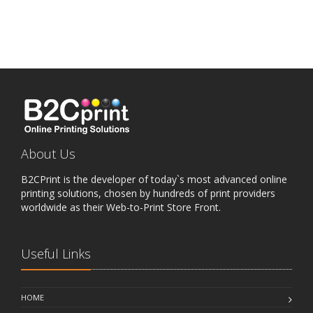
About Us
B2CPrint is the developer of today`s most advanced online
printing solutions, chosen by hundreds of print providers
worldwide as their Web-to-Print Store Front.
Useful Links
HOME