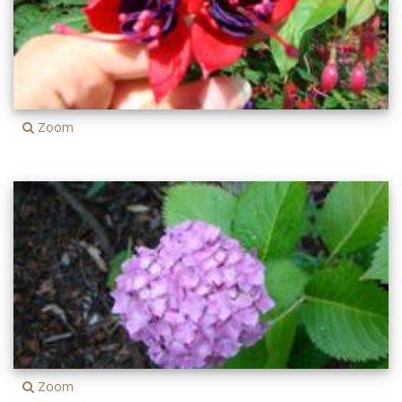
Zoom
Zoom