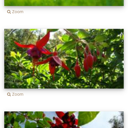
Zoom
Zoom