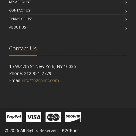
MY ACCOUNT
CONTACT US
TERMS OF USE
ABOUT US
Contact Us
15 W.47th St New York, NY 10036
Phone: 212-921-2779
Email:
info@b2cprint.com
© 2026 All Rights Reserved - B2CPrint